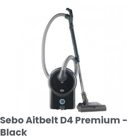
Sebo Aitbelt D4 Premium -
Black