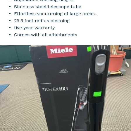
Stainless steel telescope tube
Effortless vacuuming of large areas .
29.5 foot radius cleaning
five year warranty
Comes with all attachments