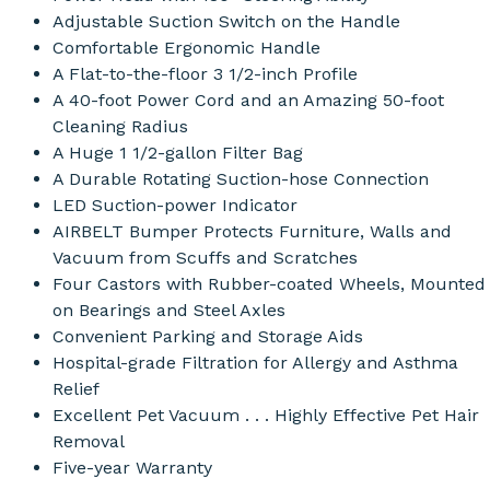
Adjustable Suction Switch on the Handle
Comfortable Ergonomic Handle
A Flat-to-the-floor 3 1/2-inch Profile
A 40-foot Power Cord and an Amazing 50-foot
Cleaning Radius
A Huge 1 1/2-gallon Filter Bag
A Durable Rotating Suction-hose Connection
LED Suction-power Indicator
AIRBELT Bumper Protects Furniture, Walls and
Vacuum from Scuffs and Scratches
Four Castors with Rubber-coated Wheels, Mounted
on Bearings and Steel Axles
Convenient Parking and Storage Aids
Hospital-grade Filtration for Allergy and Asthma
Relief
Excellent Pet Vacuum . . . Highly Effective Pet Hair
Removal
Five-year Warranty