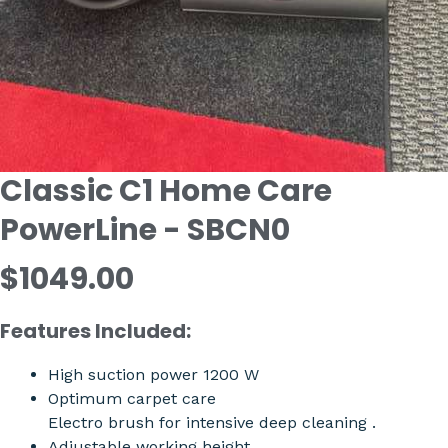
Classic C1 Home Care
PowerLine - SBCN0
$1049.00
Features Included:
High suction power 1200 W
Optimum carpet care
Electro brush for intensive deep cleaning .
Adjustable working height