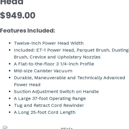
Head
$949.00
Features Included:
Twelve-inch Power Head Width
Included: ET-1 Power Head, Parquet Brush, Dusting
Brush, Crevice and Upholstery Nozzles
A Flat-to-the-floor 3 1/4-inch Profile
Mid-size Canister Vacuum
Durable, Maneuverable and Technically Advanced
Power Head
Suction Adjustment Switch on Handle
A Large 37-foot Operating Range
Tug and Retract Cord Rewinder
A Long 25-foot Cord Length