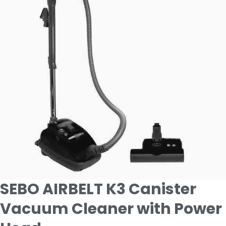
SEBO AIRBELT K3 Canister
Vacuum Cleaner with Power