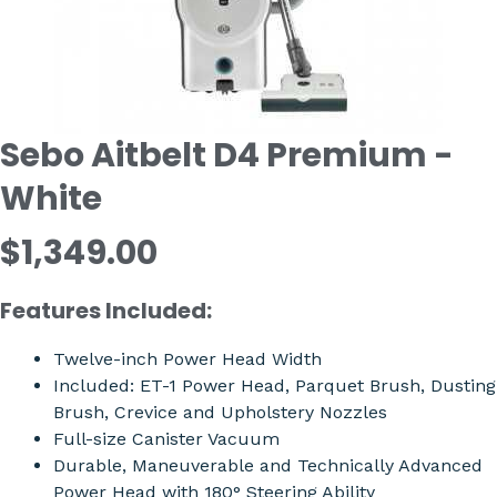
Sebo Aitbelt D4 Premium -
White
$1,349.00
Features Included:
Twelve-inch Power Head Width
Included: ET-1 Power Head, Parquet Brush, Dusting
Brush, Crevice and Upholstery Nozzles
Full-size Canister Vacuum
Durable, Maneuverable and Technically Advanced
Power Head with 180° Steering Ability