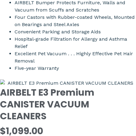
AIRBELT Bumper Protects Furniture, Walls and
Vacuum from Scuffs and Scratches
Four Castors with Rubber-coated Wheels, Mounted
on Bearings and Steel Axles
Convenient Parking and Storage Aids
Hospital-grade Filtration for Allergy and Asthma
Relief
Excellent Pet Vacuum . . . Highly Effective Pet Hair
Removal
Five-year Warranty
AIRBELT E3 Premium
CANISTER VACUUM
CLEANERS
$1,099.00