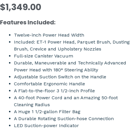
$1,349.00
Features Included:
Twelve-inch Power Head Width
Included: ET-1 Power Head, Parquet Brush, Dusting
Brush, Crevice and Upholstery Nozzles
Full-size Canister Vacuum
Durable, Maneuverable and Technically Advanced
Power Head with 180° Steering Ability
Adjustable Suction Switch on the Handle
Comfortable Ergonomic Handle
A Flat-to-the-floor 3 1/2-inch Profile
A 40-foot Power Cord and an Amazing 50-foot
Cleaning Radius
A Huge 1 1/2-gallon Filter Bag
A Durable Rotating Suction-hose Connection
LED Suction-power Indicator