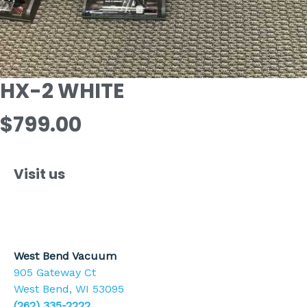
HX-2 WHITE
$799.00
Visit us
West Bend Vacuum
905 Gateway Ct
West Bend, WI 53095
(262) 335-2222