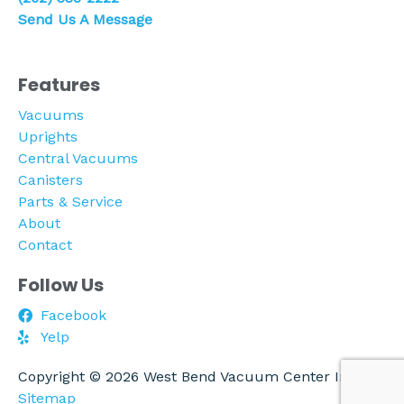
Send Us A Message
Features
Vacuums
Uprights
Central Vacuums
Canisters
Parts & Service
About
Contact
Follow Us
Facebook
Yelp
Copyright © 2026 West Bend Vacuum Center Inc. |
Sitemap