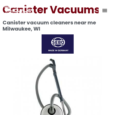
Skip
Canister Vacuums
MAI
to
content
ME
Canister vacuum cleaners near me
Milwaukee, WI