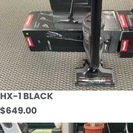
HX-1 BLACK
$649.00