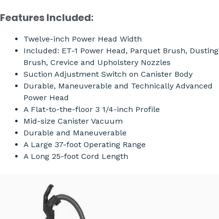
Features Included:
Twelve-inch Power Head Width
Included: ET-1 Power Head, Parquet Brush, Dusting
Brush, Crevice and Upholstery Nozzles
Suction Adjustment Switch on Canister Body
Durable, Maneuverable and Technically Advanced
Power Head
A Flat-to-the-floor 3 1/4-inch Profile
Mid-size Canister Vacuum
Durable and Maneuverable
A Large 37-foot Operating Range
A Long 25-foot Cord Length